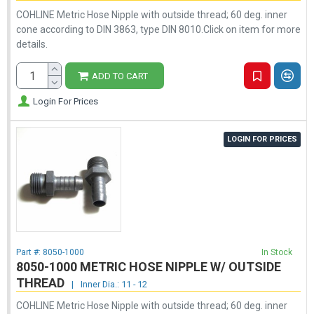
COHLINE Metric Hose Nipple with outside thread; 60 deg. inner
cone according to DIN 3863, type DIN 8010.Click on item for more
details.
ADD TO CART
Login For Prices
LOGIN FOR PRICES
Part #:
8050-1000
In Stock
8050-1000 METRIC HOSE NIPPLE W/ OUTSIDE
THREAD
|
Inner Dia.: 11 - 12
COHLINE Metric Hose Nipple with outside thread; 60 deg. inner