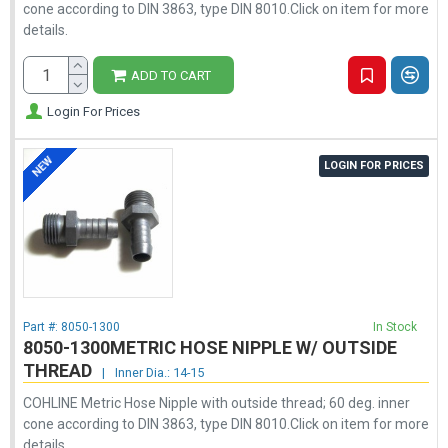
cone according to DIN 3863, type DIN 8010.Click on item for more
details.
ADD TO CART
Login For Prices
NEW
LOGIN FOR PRICES
Part #:
8050-1300
In Stock
8050-1300METRIC HOSE NIPPLE W/ OUTSIDE
THREAD
|
Inner Dia.: 14-15
COHLINE Metric Hose Nipple with outside thread; 60 deg. inner
cone according to DIN 3863, type DIN 8010.Click on item for more
details.