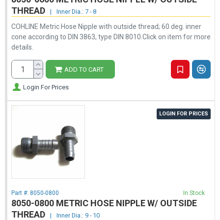
THREAD
|
Inner Dia.: 7 - 8
COHLINE Metric Hose Nipple with outside thread; 60 deg. inner
cone according to DIN 3863, type DIN 8010.Click on item for more
details.
ADD TO CART
Login For Prices
LOGIN FOR PRICES
Part #:
8050-0800
In Stock
8050-0800 METRIC HOSE NIPPLE W/ OUTSIDE
THREAD
|
Inner Dia.: 9 - 10