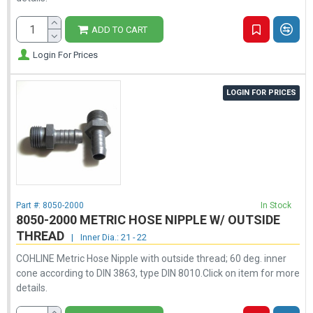
ADD TO CART
Login For Prices
LOGIN FOR PRICES
Part #:
8050-2000
In Stock
8050-2000 METRIC HOSE NIPPLE W/ OUTSIDE
THREAD
|
Inner Dia.: 21 - 22
COHLINE Metric Hose Nipple with outside thread; 60 deg. inner
cone according to DIN 3863, type DIN 8010.Click on item for more
details.