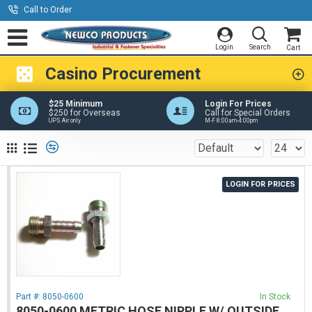
Call to Order
Casino Procurement
$25 Minimum
Login For Prices
$250 for Overseas
Call for Special Orders
UPS Air only
M-F 8:00am-4:00pm
LOGIN FOR PRICES
Part #:
8050-0600
In Stock
8050-0600 METRIC HOSE NIPPLE W/ OUTSIDE