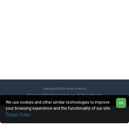
Copyright © 2024, Newco Products
A Division of Neil Mangia Enterprises. All Rights Reserved
We use cookies and other similar technologies to improve
OK
your browsing experience and the functionality of our site.
Privacy Policy
.
Contact