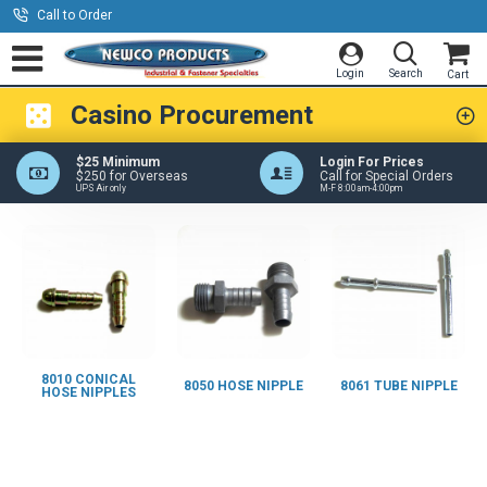
Call to Order
Casino Procurement
$25 Minimum
Login For Prices
$250 for Overseas
Call for Special Orders
UPS Air only
M-F 8:00am-4:00pm
8010 CONICAL
8050 HOSE NIPPLE
8061 TUBE NIPPLE
HOSE NIPPLES