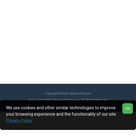
Copyright © 2024, Newco Products
A Division of Neil Mangia Enterprises. All Rights Reserved
We use cookies and other similar technologies to improve
OK
your browsing experience and the functionality of our site.
Privacy Policy
.
Contact