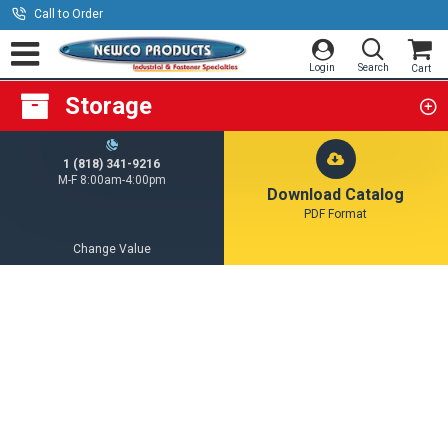
Call to Order
Storage
1 (818) 341-9216
M-F 8:00am-4:00pm
Download Catalog
PDF Format
Change Value