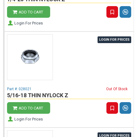
ADD TO CART
Login For Prices
LOGIN FOR PRICES
Part #:
028021
Out Of Stock
5/16-18 THIN NYLOCK Z
ADD TO CART
Login For Prices
LOGIN FOR PRICES