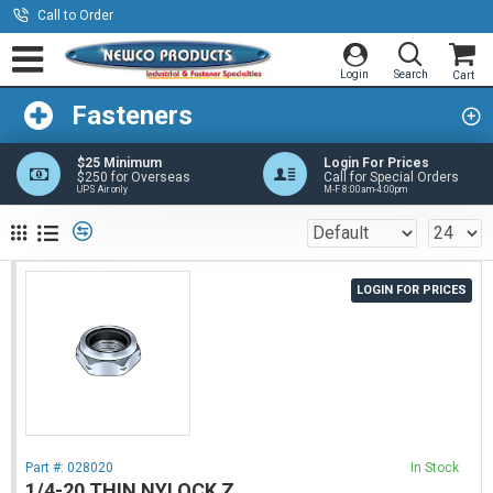
Call to Order
Fasteners
$25 Minimum
Login For Prices
$250 for Overseas
Call for Special Orders
UPS Air only
M-F 8:00am-4:00pm
LOGIN FOR PRICES
Part #:
028020
In Stock
1/4-20 THIN NYLOCK Z