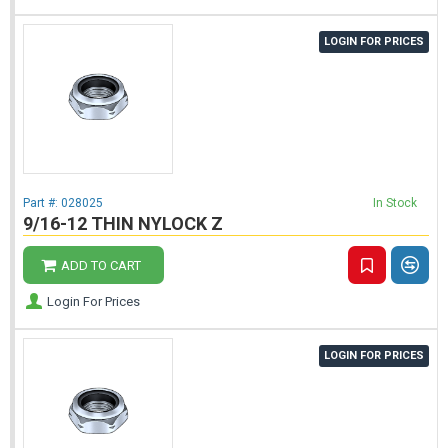
LOGIN FOR PRICES
Part #:
028025
In Stock
9/16-12 THIN NYLOCK Z
ADD TO CART
Login For Prices
LOGIN FOR PRICES