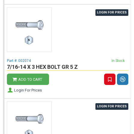
LOGIN FOR PRICES
Part #:
002074
In Stock
7/16-14 X 3 HEX BOLT GR 5 Z
ADD TO CART
Login For Prices
LOGIN FOR PRICES