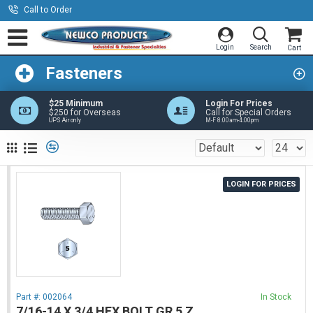
Call to Order
Fasteners
$25 Minimum
Login For Prices
$250 for Overseas
Call for Special Orders
UPS Air only
M-F 8:00am-4:00pm
LOGIN FOR PRICES
Part #:
002064
In Stock
7/16-14 X 3/4 HEX BOLT GR 5 Z