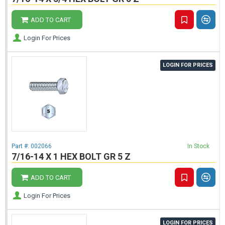
ADD TO CART
Login For Prices
LOGIN FOR PRICES
Part #:
002066
In Stock
7/16-14 X 1 HEX BOLT GR 5 Z
ADD TO CART
Login For Prices
LOGIN FOR PRICES