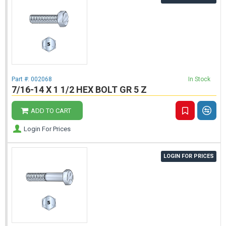
Part #:
002068
In Stock
7/16-14 X 1 1/2 HEX BOLT GR 5 Z
ADD TO CART
Login For Prices
LOGIN FOR PRICES