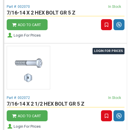
Part #:
002070
In Stock
7/16-14 X 2 HEX BOLT GR 5 Z
ADD TO CART
Login For Prices
LOGIN FOR PRICES
Part #:
002072
In Stock
7/16-14 X 2 1/2 HEX BOLT GR 5 Z
ADD TO CART
Login For Prices