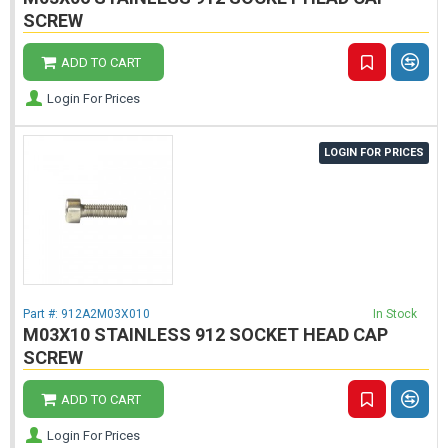
SCREW
ADD TO CART
Login For Prices
LOGIN FOR PRICES
Part #:
912A2M03X010
In Stock
M03X10 STAINLESS 912 SOCKET HEAD CAP
SCREW
ADD TO CART
Login For Prices