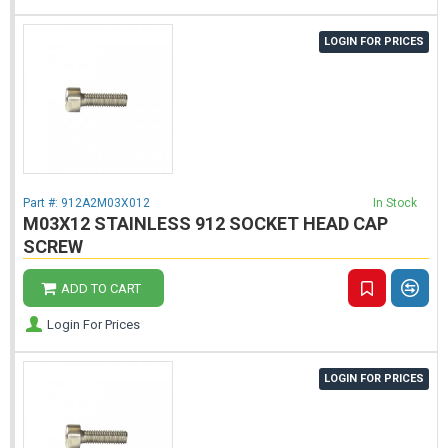
LOGIN FOR PRICES
Part #:
912A2M03X012
In Stock
M03X12 STAINLESS 912 SOCKET HEAD CAP
SCREW
ADD TO CART
Login For Prices
LOGIN FOR PRICES