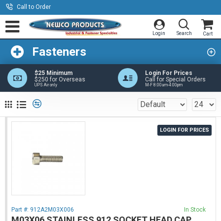
Call to Order
Fasteners
$25 Minimum
Login For Prices
$250 for Overseas
Call for Special Orders
UPS Air only
M-F 8:00am-4:00pm
LOGIN FOR PRICES
Part #:
912A2M03X006
In Stock
M03X06 STAINLESS 912 SOCKET HEAD CAP