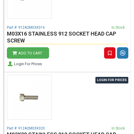
Part #:
912A2M03X016
In Stock
M03X16 STAINLESS 912 SOCKET HEAD CAP
SCREW
ADD TO CART
Login For Prices
LOGIN FOR PRICES
Part #:
912A2M03X020
In Stock