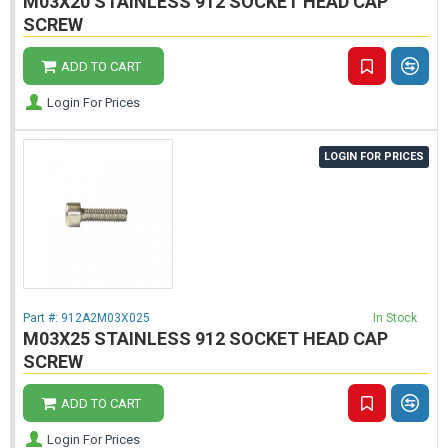
M03X20 STAINLESS 912 SOCKET HEAD CAP
SCREW
ADD TO CART
Login For Prices
LOGIN FOR PRICES
Part #:
912A2M03X025
In Stock
M03X25 STAINLESS 912 SOCKET HEAD CAP
SCREW
ADD TO CART
Login For Prices