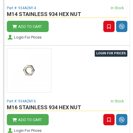
Part #:
934A2M14
In Stock
M14 STAINLESS 934 HEX NUT
ADD TO CART
Login For Prices
LOGIN FOR PRICES
Part #:
934A2M16
In Stock
M16 STAINLESS 934 HEX NUT
ADD TO CART
Login For Prices