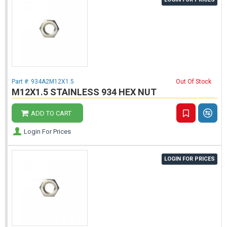
Part #:
934A2M12X1.5
Out Of Stock
M12X1.5 STAINLESS 934 HEX NUT
ADD TO CART
Login For Prices
LOGIN FOR PRICES