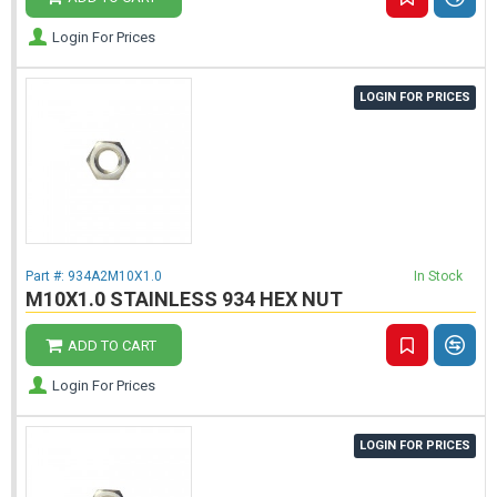
Login For Prices
LOGIN FOR PRICES
Part #:
934A2M10X1.0
In Stock
M10X1.0 STAINLESS 934 HEX NUT
ADD TO CART
Login For Prices
LOGIN FOR PRICES