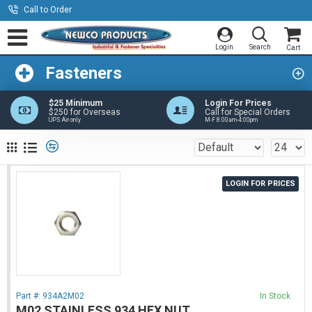
Call to Order
Fasteners
$25 Minimum
Login For Prices
$250 for Overseas
Call for Special Orders
UPS Air only
M-F 8:00am-4:00pm
LOGIN FOR PRICES
Part #:
934A2M02
In Stock
M02 STAINLESS 934 HEX NUT