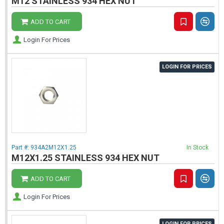
M12 STAINLESS 934 HEX NUT
ADD TO CART
Login For Prices
LOGIN FOR PRICES
Part #:
934A2M12X1.25
In Stock
M12X1.25 STAINLESS 934 HEX NUT
ADD TO CART
Login For Prices
LOGIN FOR PRICES