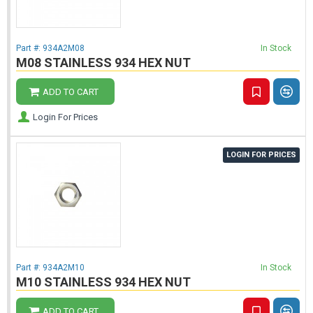
Part #:
934A2M08
In Stock
M08 STAINLESS 934 HEX NUT
ADD TO CART
Login For Prices
LOGIN FOR PRICES
Part #:
934A2M10
In Stock
M10 STAINLESS 934 HEX NUT
ADD TO CART