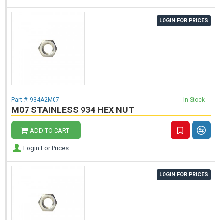
LOGIN FOR PRICES
Part #:
934A2M07
In Stock
M07 STAINLESS 934 HEX NUT
ADD TO CART
Login For Prices
LOGIN FOR PRICES