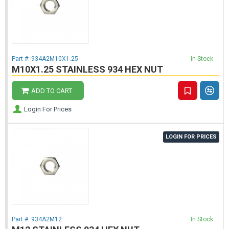
Part #:
934A2M10X1.25
In Stock
M10X1.25 STAINLESS 934 HEX NUT
ADD TO CART
Login For Prices
LOGIN FOR PRICES
Part #:
934A2M12
In Stock