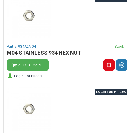
Part #:
934A2M04
In Stock
M04 STAINLESS 934 HEX NUT
ADD TO CART
Login For Prices
LOGIN FOR PRICES