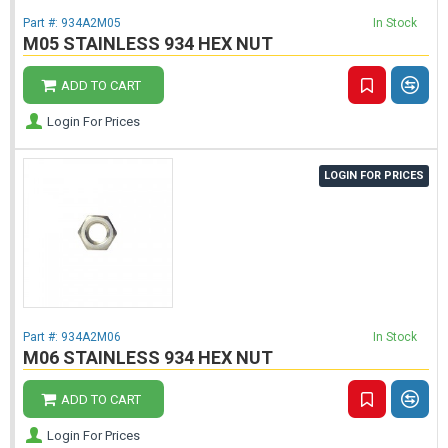
Part #:
934A2M05
In Stock
M05 STAINLESS 934 HEX NUT
ADD TO CART
Login For Prices
LOGIN FOR PRICES
Part #:
934A2M06
In Stock
M06 STAINLESS 934 HEX NUT
ADD TO CART
Login For Prices