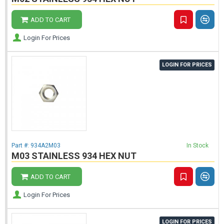
ADD TO CART
Login For Prices
LOGIN FOR PRICES
Part #:
934A2M03
In Stock
M03 STAINLESS 934 HEX NUT
ADD TO CART
Login For Prices
LOGIN FOR PRICES