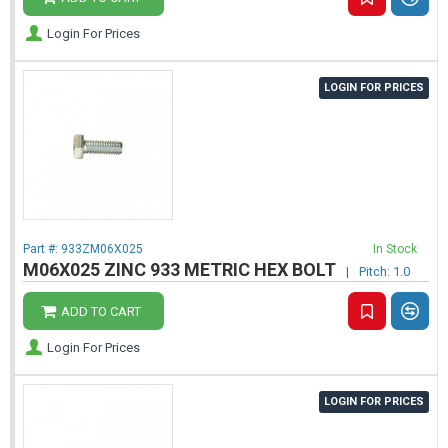
Login For Prices
LOGIN FOR PRICES
Part #:
933ZM06X025
In Stock
M06X025 ZINC 933 METRIC HEX BOLT
|
Pitch: 1.0
ADD TO CART
Login For Prices
LOGIN FOR PRICES