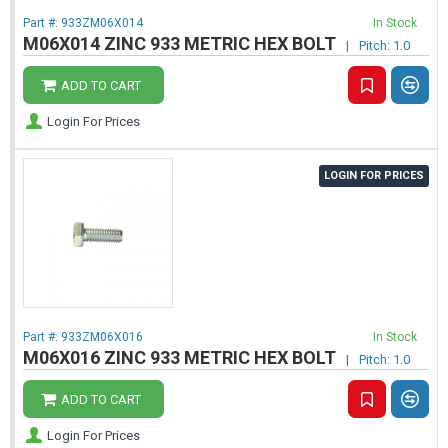
Part #:
933ZM06X014
In Stock
M06X014 ZINC 933 METRIC HEX BOLT
|
Pitch: 1.0
ADD TO CART
Login For Prices
LOGIN FOR PRICES
Part #:
933ZM06X016
In Stock
M06X016 ZINC 933 METRIC HEX BOLT
|
Pitch: 1.0
ADD TO CART
Login For Prices