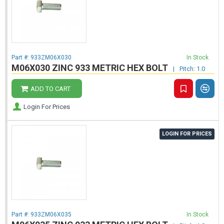
Part #:
933ZM06X030
In Stock
M06X030 ZINC 933 METRIC HEX BOLT
|
Pitch: 1.0
ADD TO CART
Login For Prices
LOGIN FOR PRICES
Part #:
933ZM06X035
In Stock