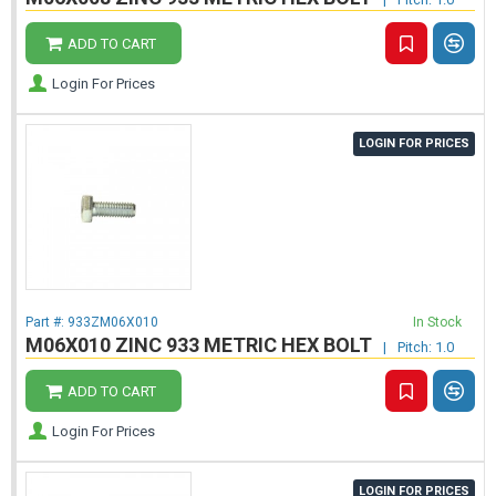
ADD TO CART
Login For Prices
LOGIN FOR PRICES
Part #:
933ZM06X010
In Stock
M06X010 ZINC 933 METRIC HEX BOLT
|
Pitch: 1.0
ADD TO CART
Login For Prices
LOGIN FOR PRICES