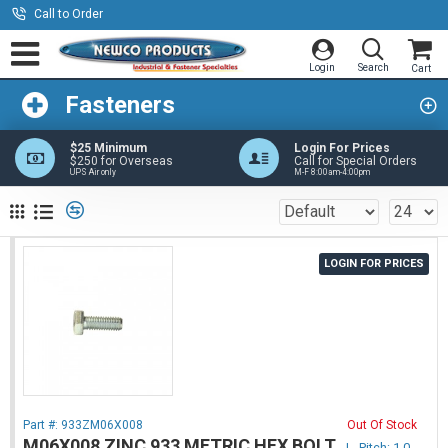
Call to Order
Fasteners
$25 Minimum
Login For Prices
$250 for Overseas
Call for Special Orders
UPS Air only
M-F 8:00am-4:00pm
LOGIN FOR PRICES
Part #:
933ZM06X008
Out Of Stock
M06X008 ZINC 933 METRIC HEX BOLT
|
Pitch: 1.0