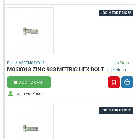
LOGIN FOR PRICES
Part #:
933ZM06X018
In Stock
M06X018 ZINC 933 METRIC HEX BOLT
|
Pitch: 1.0
ADD TO CART
Login For Prices
LOGIN FOR PRICES