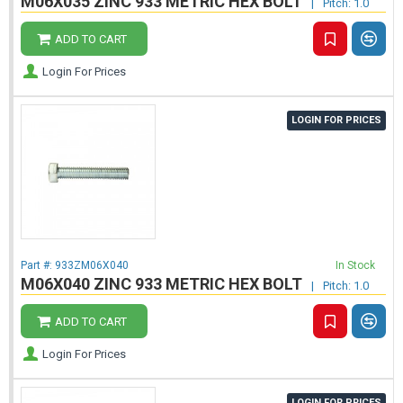
M06X035 ZINC 933 METRIC HEX BOLT
|
Pitch: 1.0
ADD TO CART
Login For Prices
LOGIN FOR PRICES
Part #:
933ZM06X040
In Stock
M06X040 ZINC 933 METRIC HEX BOLT
|
Pitch: 1.0
ADD TO CART
Login For Prices
LOGIN FOR PRICES