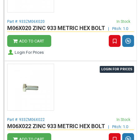
Part #:
933ZM06X020
In Stock
M06X020 ZINC 933 METRIC HEX BOLT
|
Pitch: 1.0
ADD TO CART
Login For Prices
LOGIN FOR PRICES
Part #:
933ZM06X022
In Stock
M06X022 ZINC 933 METRIC HEX BOLT
|
Pitch: 1.0
ADD TO CART