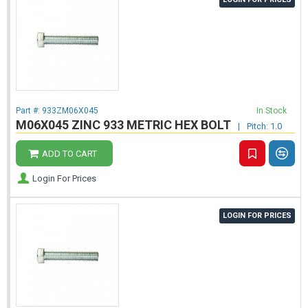
Part #:
933ZM06X045
In Stock
M06X045 ZINC 933 METRIC HEX BOLT
|
Pitch: 1.0
ADD TO CART
Login For Prices
LOGIN FOR PRICES