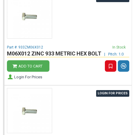
Part #:
933ZM06X012
In Stock
M06X012 ZINC 933 METRIC HEX BOLT
|
Pitch: 1.0
ADD TO CART
Login For Prices
LOGIN FOR PRICES