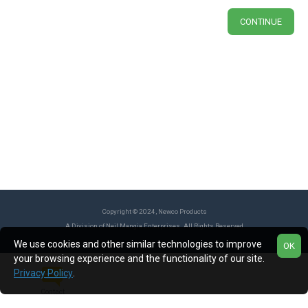
CONTINUE
Copyright © 2024, Newco Products
A Division of Neil Mangia Enterprises. All Rights Reserved
We use cookies and other similar technologies to improve
OK
your browsing experience and the functionality of our site.
Privacy Policy
.
Contact