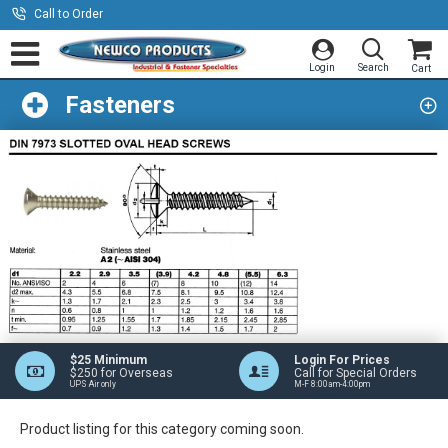
Call to Order
Fasteners
$25 Minimum
Login For Prices
$250 for Overseas
Call for Special Orders
UPS Air only
M-F 8:00am-4:00pm
Product listing for this category coming soon.