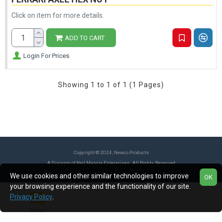
Click on item for more details.
ADD TO CART
Login For Prices
Showing 1 to 1 of 1 (1 Pages)
Copyright © 2024, Newco Products
A Division of Neil Mangia Enterprises. All Rights Reserved
We use cookies and other similar technologies to improve
OK
your browsing experience and the functionality of our site.
Privacy Policy
.
Contact