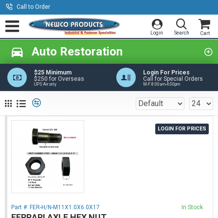
Call to Order
Auto Restoration
$25 Minimum
Login For Prices
$250 for Overseas
Call for Special Orders
UPS Air only
M-F 8:00am-4:00pm
LOGIN FOR PRICES
Part #:
FER-H/N-M11X1.0X6.0X17
In Stock
FERRARI AXLE HEX NUT