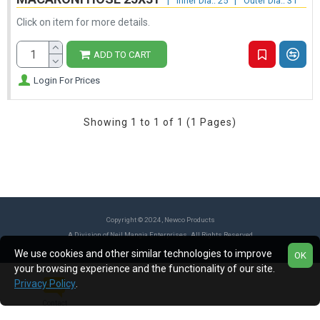
|
Inner Dia.: 25
|
Outer Dia.: 31
Click on item for more details.
ADD TO CART
Login For Prices
Showing 1 to 1 of 1 (1 Pages)
Copyright © 2024, Newco Products
A Division of Neil Mangia Enterprises. All Rights Reserved
We use cookies and other similar technologies to improve
OK
your browsing experience and the functionality of our site.
Privacy Policy
.
Contact