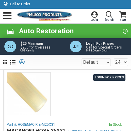
Call to Order
Auto Restoration
$25 Minimum
Login For Prices
$250 for Overseas
Call for Special Orders
UPS Air only
M-F 8:00am-4:00pm
LOGIN FOR PRICES
Part #:
HOSEMAC-RIB-M25X31
In Stock
MACARONI HOSE 25X31