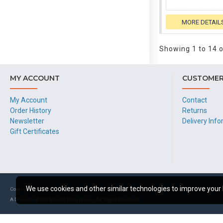
MORE DETAIL
Showing 1 to 14 o
MY ACCOUNT
CUSTOMER
My Account
Contact
Order History
Returns
Newsletter
Delivery Inf
Gift Certificates
We use cookies and other similar technologies to improve your 
Copyright © 2024, Newco Products
A Division of Neil Mangia Enterprises. All Rights Reserved