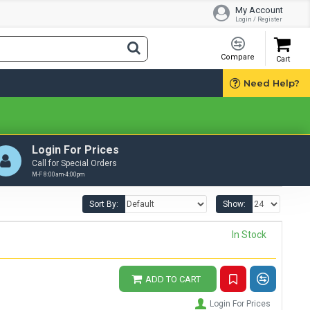
My Account
Login / Register
Compare
Cart
Need Help?
Login For Prices
Call for Special Orders
M-F 8:00am-4:00pm
Sort By:
Show:
In Stock
ADD TO CART
Login For Prices