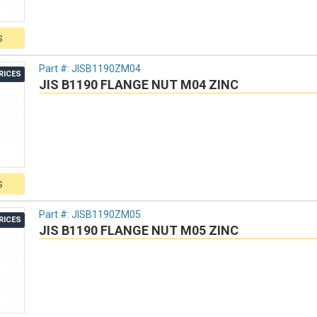
S
Part #:
JISB1190ZM04
RICES
JIS B1190 FLANGE NUT M04 ZINC
S
Part #:
JISB1190ZM05
RICES
JIS B1190 FLANGE NUT M05 ZINC