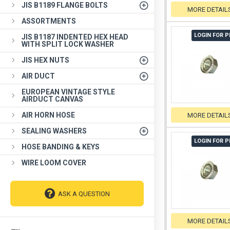
JIS B1189 FLANGE BOLTS
MORE DETAIL
ASSORTMENTS
LOGIN FOR P
JIS B1187 INDENTED HEX HEAD
WITH SPLIT LOCK WASHER
JIS HEX NUTS
AIR DUCT
EUROPEAN VINTAGE STYLE
AIRDUCT CANVAS
AIR HORN HOSE
MORE DETAIL
SEALING WASHERS
LOGIN FOR P
HOSE BANDING & KEYS
WIRE LOOM COVER
ASK A QUESTION
MORE DETAIL