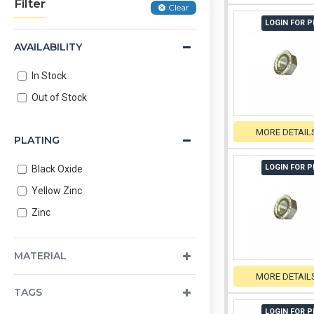
Filter
Clear
LOGIN FOR P
AVAILABILITY
In Stock
Out of Stock
MORE DETAIL
PLATING
LOGIN FOR P
Black Oxide
Yellow Zinc
Zinc
MATERIAL
MORE DETAIL
TAGS
LOGIN FOR P