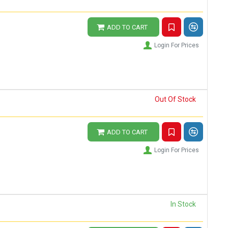
ADD TO CART
Login For Prices
Out Of Stock
ADD TO CART
Login For Prices
In Stock