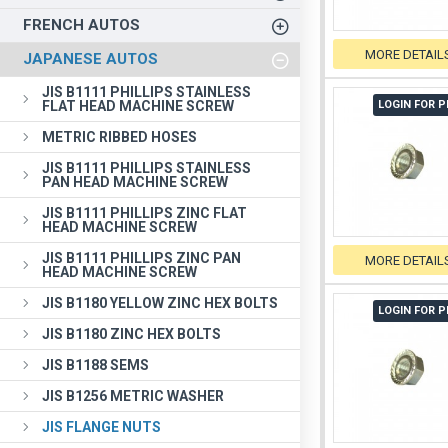
FRENCH AUTOS
MORE DETAIL
JAPANESE AUTOS
JIS B1111 PHILLIPS STAINLESS
FLAT HEAD MACHINE SCREW
LOGIN FOR P
METRIC RIBBED HOSES
JIS B1111 PHILLIPS STAINLESS
PAN HEAD MACHINE SCREW
JIS B1111 PHILLIPS ZINC FLAT
HEAD MACHINE SCREW
JIS B1111 PHILLIPS ZINC PAN
MORE DETAIL
HEAD MACHINE SCREW
JIS B1180 YELLOW ZINC HEX BOLTS
LOGIN FOR P
JIS B1180 ZINC HEX BOLTS
JIS B1188 SEMS
JIS B1256 METRIC WASHER
JIS FLANGE NUTS