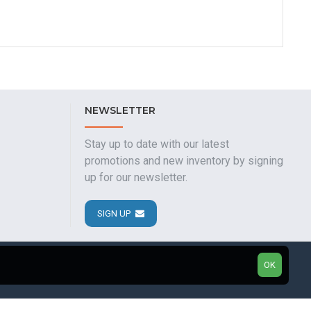
NEWSLETTER
Stay up to date with our latest
promotions and new inventory by signing
up for our newsletter.
SIGN UP
OK