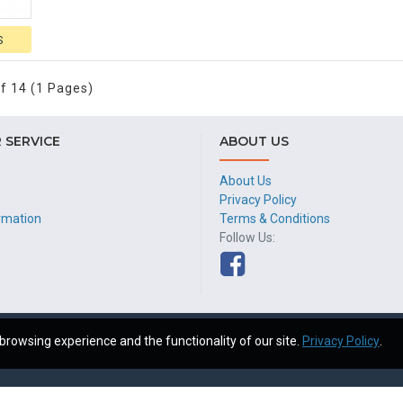
S
f 14 (1 Pages)
 SERVICE
ABOUT US
About Us
Privacy Policy
ormation
Terms & Conditions
Follow Us:
browsing experience and the functionality of our site.
Privacy Policy
.