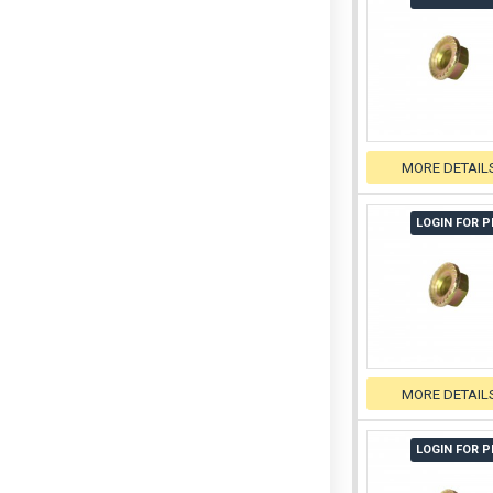
MORE DETAIL
LOGIN FOR P
MORE DETAIL
LOGIN FOR P