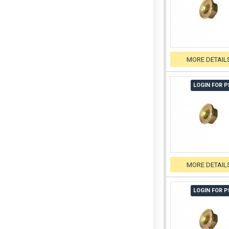
MORE DETAIL
LOGIN FOR P
MORE DETAIL
LOGIN FOR P