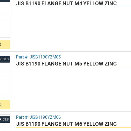
JIS B1190 FLANGE NUT M4 YELLOW ZINC
S
Part #:
JISB1190YZM05
RICES
JIS B1190 FLANGE NUT M5 YELLOW ZINC
S
Part #:
JISB1190YZM06
RICES
JIS B1190 FLANGE NUT M6 YELLOW ZINC