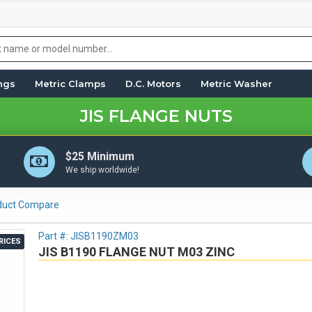
ings
Metric Clamps
D.C. Motors
Metric Washer
JIS FLANGE NUTS
$25 Minimum
We ship worldwide!
duct Compare
Part #:
JISB1190ZM03
RICES
JIS B1190 FLANGE NUT M03 ZINC