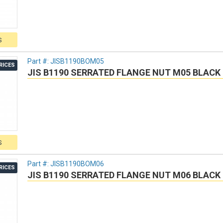
S
Part #:
JISB1190BOM05
RICES
JIS B1190 SERRATED FLANGE NUT M05 BLACK 
S
Part #:
JISB1190BOM06
RICES
JIS B1190 SERRATED FLANGE NUT M06 BLACK 