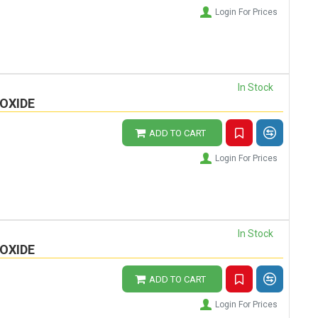
Login For Prices
In Stock
OXIDE
ADD TO CART
Login For Prices
In Stock
OXIDE
ADD TO CART
Login For Prices