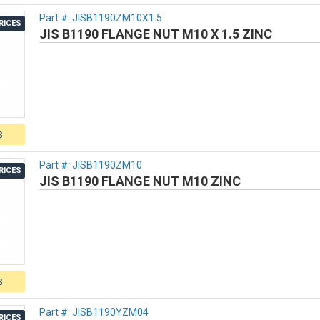
Part #:
JISB1190ZM10X1.5
RICES
JIS B1190 FLANGE NUT M10 X 1.5 ZINC
S
Part #:
JISB1190ZM10
RICES
JIS B1190 FLANGE NUT M10 ZINC
S
Part #:
JISB1190YZM04
RICES