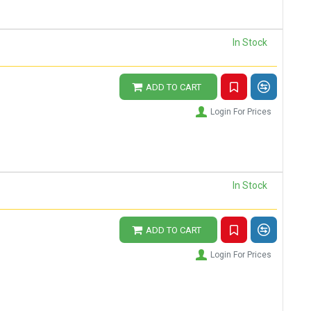
In Stock
ADD TO CART
Login For Prices
In Stock
ADD TO CART
Login For Prices