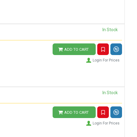
In Stock
ADD TO CART
Login For Prices
In Stock
ADD TO CART
Login For Prices