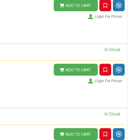
ADD TO CART
Login For Prices
In Stock
ADD TO CART
Login For Prices
In Stock
ADD TO CART