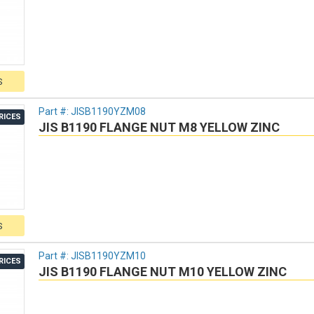
S
Part #:
JISB1190YZM08
RICES
JIS B1190 FLANGE NUT M8 YELLOW ZINC
S
Part #:
JISB1190YZM10
RICES
JIS B1190 FLANGE NUT M10 YELLOW ZINC