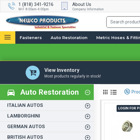
1 (818) 341-9216
About Us
M-F 8:00am-4:00pm
Company Information
Fasteners
Auto Restoration
Metric Hoses & Fitt
View Inventory
Most products regularly in stock!
Auto Restoration
Pro
ITALIAN AUTOS
LOGIN FOR P
LAMBORGHINI
GERMAN AUTOS
BRITISH AUTOS