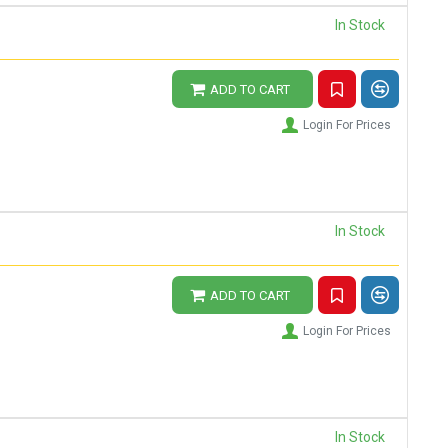
In Stock
ADD TO CART
Login For Prices
In Stock
ADD TO CART
Login For Prices
In Stock