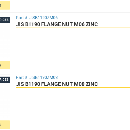
S
Part #:
JISB1190ZM06
RICES
JIS B1190 FLANGE NUT M06 ZINC
S
Part #:
JISB1190ZM08
RICES
JIS B1190 FLANGE NUT M08 ZINC
S