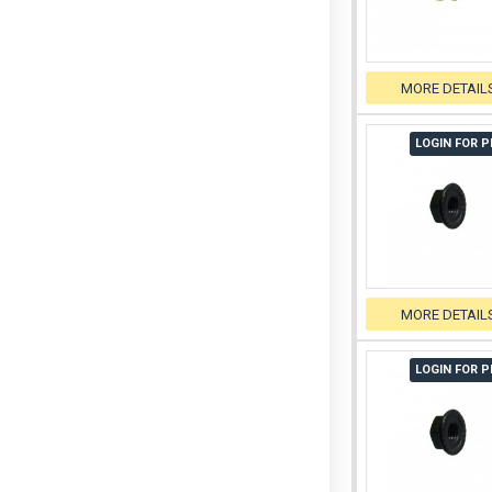
MORE DETAIL
LOGIN FOR P
MORE DETAIL
LOGIN FOR P