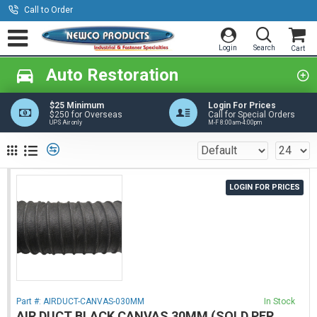
Call to Order
Auto Restoration
$25 Minimum
Login For Prices
$250 for Overseas
Call for Special Orders
UPS Air only
M-F 8:00am-4:00pm
LOGIN FOR PRICES
Part #:
AIRDUCT-CANVAS-030MM
In Stock
AIR DUCT BLACK CANVAS 30MM (SOLD PER