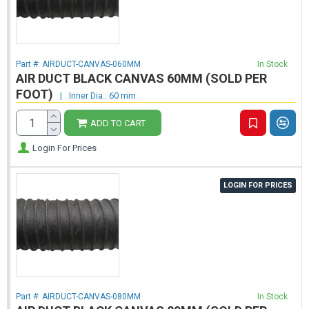
Part #:
AIRDUCT-CANVAS-060MM
In Stock
AIR DUCT BLACK CANVAS 60MM (SOLD PER
FOOT)
|
Inner Dia.: 60 mm
ADD TO CART
Login For Prices
LOGIN FOR PRICES
Part #:
AIRDUCT-CANVAS-080MM
In Stock