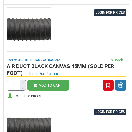
LOGIN FOR PRICES
Part #:
AIRDUCT-CANVAS-045MM
In Stock
AIR DUCT BLACK CANVAS 45MM (SOLD PER
FOOT)
|
Inner Dia.: 45 mm
ADD TO CART
Login For Prices
LOGIN FOR PRICES