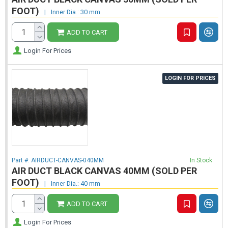
FOOT)
|
Inner Dia.: 30 mm
ADD TO CART
Login For Prices
LOGIN FOR PRICES
Part #:
AIRDUCT-CANVAS-040MM
In Stock
AIR DUCT BLACK CANVAS 40MM (SOLD PER
FOOT)
|
Inner Dia.: 40 mm
ADD TO CART
Login For Prices