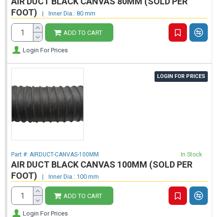
AIR DUCT BLACK CANVAS 80MM (SOLD PER
FOOT)
|
Inner Dia.: 80 mm
ADD TO CART
Login For Prices
LOGIN FOR PRICES
Part #:
AIRDUCT-CANVAS-100MM
In Stock
AIR DUCT BLACK CANVAS 100MM (SOLD PER
FOOT)
|
Inner Dia.: 100 mm
ADD TO CART
Login For Prices