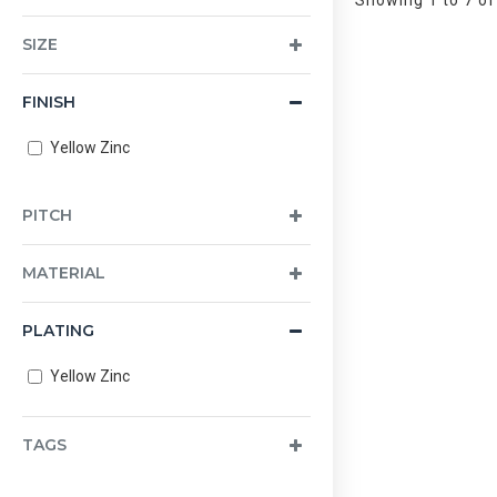
Showing 1 to 7 of
SIZE
FINISH
Yellow Zinc
PITCH
MATERIAL
PLATING
Yellow Zinc
TAGS