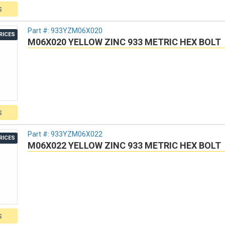
S
Part #:
933YZM06X020
RICES
M06X020 YELLOW ZINC 933 METRIC HEX BOLT
S
Part #:
933YZM06X022
RICES
M06X022 YELLOW ZINC 933 METRIC HEX BOLT
S