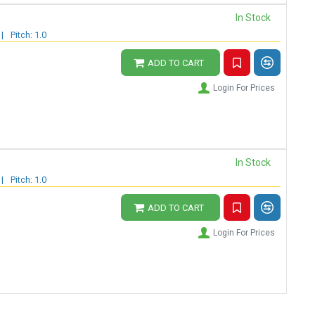
In Stock
|
Pitch: 1.0
ADD TO CART
Login For Prices
In Stock
|
Pitch: 1.0
ADD TO CART
Login For Prices