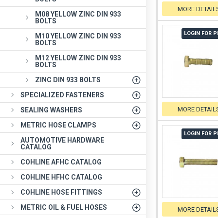
MORE DETAIL
M08 YELLOW ZINC DIN 933
BOLTS
LOGIN FOR P
M10 YELLOW ZINC DIN 933
BOLTS
M12 YELLOW ZINC DIN 933
BOLTS
ZINC DIN 933 BOLTS
SPECIALIZED FASTENERS
MORE DETAIL
SEALING WASHERS
METRIC HOSE CLAMPS
LOGIN FOR P
AUTOMOTIVE HARDWARE
CATALOG
COHLINE AFHC CATALOG
COHLINE HFHC CATALOG
COHLINE HOSE FITTINGS
METRIC OIL & FUEL HOSES
MORE DETAIL