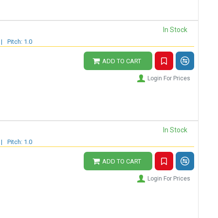
In Stock
|
Pitch: 1.0
ADD TO CART
Login For Prices
In Stock
|
Pitch: 1.0
ADD TO CART
Login For Prices