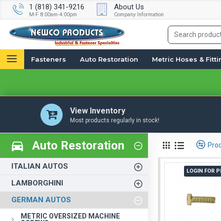
1 (818) 341-9216
About Us
M-F 8:00am-4:00pm
Company Information
Fasteners
Auto Restoration
Metric Hoses & Fitt
View Inventory
Most products regularly in stock!
Auto Restoration
Pro
ITALIAN AUTOS
LOGIN FOR P
LAMBORGHINI
GERMAN AUTOS
METRIC OVERSIZED MACHINE