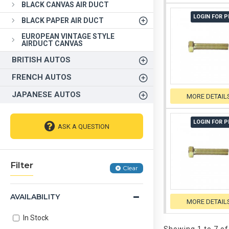
BLACK CANVAS AIR DUCT
LOGIN FOR P
BLACK PAPER AIR DUCT
EUROPEAN VINTAGE STYLE
AIRDUCT CANVAS
BRITISH AUTOS
FRENCH AUTOS
JAPANESE AUTOS
MORE DETAIL
LOGIN FOR P
ASK A QUESTION
Filter
Clear
AVAILABILITY
MORE DETAIL
In Stock