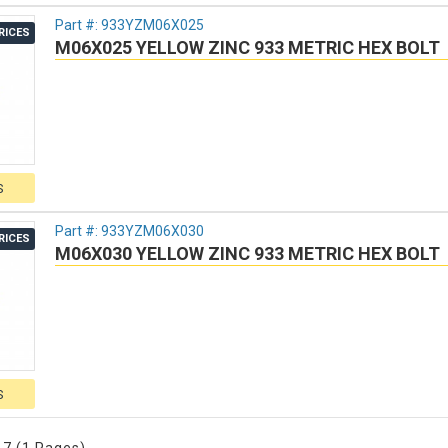
Part #:
933YZM06X025
RICES
M06X025 YELLOW ZINC 933 METRIC HEX BOLT
S
Part #:
933YZM06X030
RICES
M06X030 YELLOW ZINC 933 METRIC HEX BOLT
S