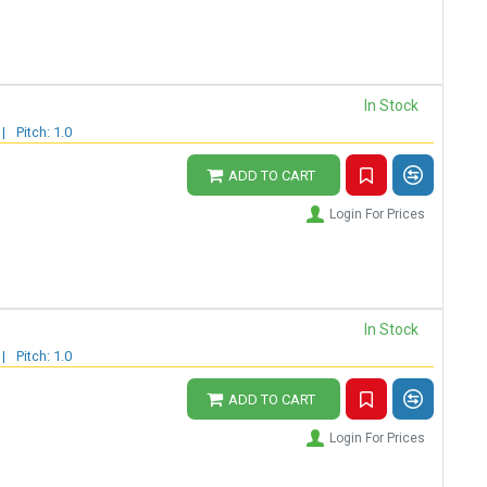
In Stock
|
Pitch: 1.0
ADD TO CART
Login For Prices
In Stock
|
Pitch: 1.0
ADD TO CART
Login For Prices