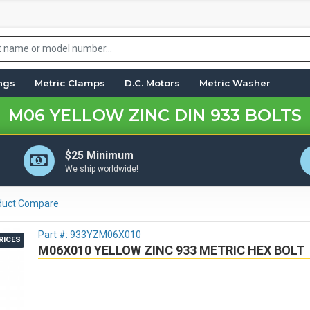
ings
Metric Clamps
D.C. Motors
Metric Washer
M06 YELLOW ZINC DIN 933 BOLTS
$25 Minimum
We ship worldwide!
duct Compare
Part #:
933YZM06X010
RICES
M06X010 YELLOW ZINC 933 METRIC HEX BOLT