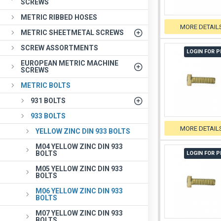
SCREWS
METRIC RIBBED HOSES
MORE DETAIL
METRIC SHEETMETAL SCREWS
SCREW ASSORTMENTS
LOGIN FOR P
EUROPEAN METRIC MACHINE
SCREWS
METRIC BOLTS
931 BOLTS
933 BOLTS
MORE DETAIL
YELLOW ZINC DIN 933 BOLTS
M04 YELLOW ZINC DIN 933
BOLTS
LOGIN FOR P
M05 YELLOW ZINC DIN 933
BOLTS
M06 YELLOW ZINC DIN 933
BOLTS
M07 YELLOW ZINC DIN 933
BOLTS