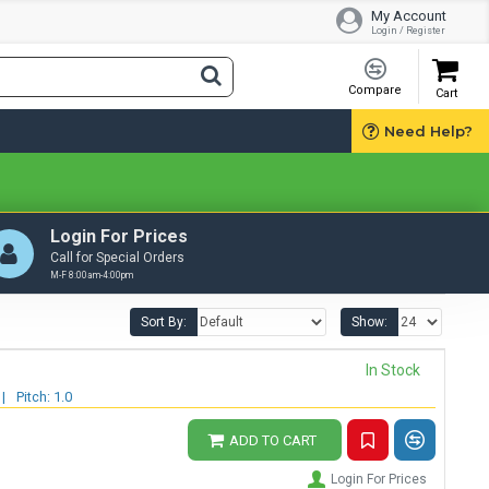
My Account
Login / Register
Compare
Cart
Need Help?
Login For Prices
Call for Special Orders
M-F 8:00am-4:00pm
Sort By:
Show:
In Stock
|
Pitch: 1.0
ADD TO CART
Login For Prices