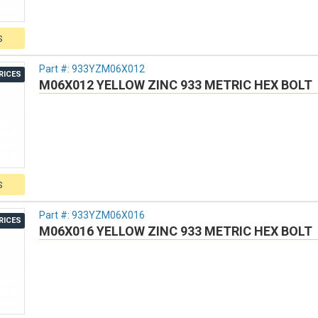
S
Part #:
933YZM06X012
RICES
M06X012 YELLOW ZINC 933 METRIC HEX BOLT
S
Part #:
933YZM06X016
RICES
M06X016 YELLOW ZINC 933 METRIC HEX BOLT